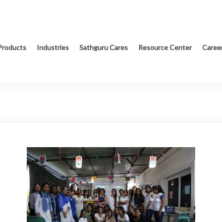
Products
Industries
Sathguru Cares
Resource Center
Caree