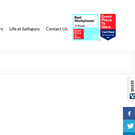
rs
Life at Sathguru
Contact Us