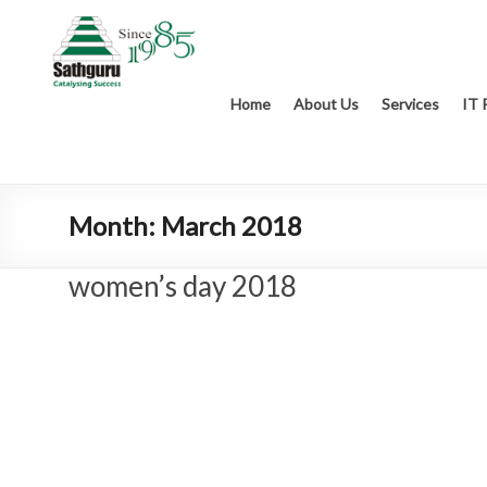
Home
About Us
Services
IT 
Month:
March 2018
women’s day 2018