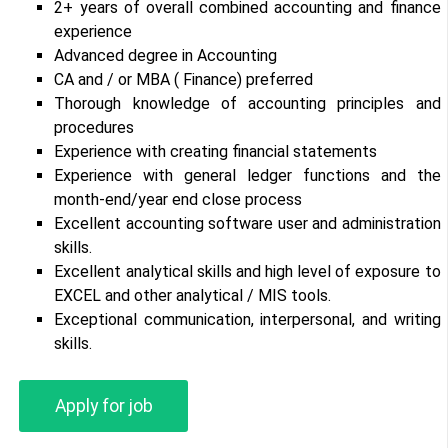
2+ years of overall combined accounting and finance
experience
Advanced degree in Accounting
CA and / or MBA ( Finance) preferred
Thorough knowledge of accounting principles and
procedures
Experience with creating financial statements
Experience with general ledger functions and the
month-end/year end close process
Excellent accounting software user and administration
skills.
Excellent analytical skills and high level of exposure to
EXCEL and other analytical / MIS tools.
Exceptional communication, interpersonal, and writing
skills.