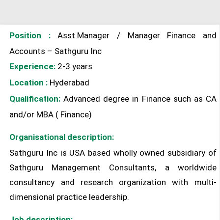
Position :
Asst.Manager / Manager Finance and
Accounts – Sathguru Inc
Experience:
2-3 years
Location :
Hyderabad
Qualification:
Advanced degree in Finance such as CA
and/or MBA ( Finance)
Organisational description:
Sathguru Inc is USA based wholly owned subsidiary of
Sathguru Management Consultants, a worldwide
consultancy and research organization with multi-
dimensional practice leadership.
Job description: