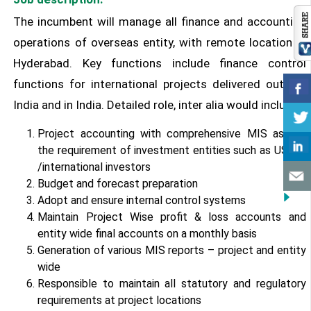
The incumbent will manage all finance and accounting
operations of overseas entity, with remote location in
Hyderabad. Key functions include finance control
functions for international projects delivered outside
India and in India. Detailed role, inter alia would include:
Project accounting with comprehensive MIS as per
the requirement of investment entities such as USAID
/international investors
Budget and forecast preparation
Adopt and ensure internal control systems
Maintain Project Wise profit & loss accounts and
entity wide final accounts on a monthly basis
Generation of various MIS reports – project and entity
wide
Responsible to maintain all statutory and regulatory
requirements at project locations