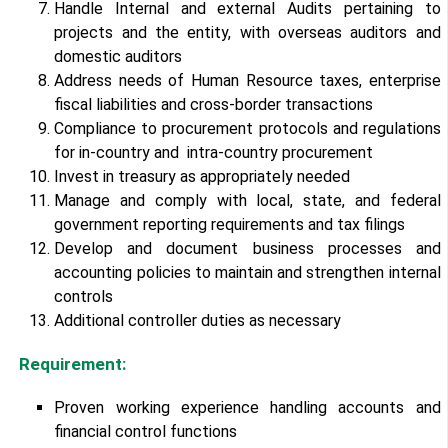
Handle Internal and external Audits pertaining to
projects and the entity, with overseas auditors and
domestic auditors
Address needs of Human Resource taxes, enterprise
fiscal liabilities and cross-border transactions
Compliance to procurement protocols and regulations
for in-country and intra-country procurement
Invest in treasury as appropriately needed
Manage and comply with local, state, and federal
government reporting requirements and tax filings
Develop and document business processes and
accounting policies to maintain and strengthen internal
controls
Additional controller duties as necessary
Requirement:
Proven working experience handling accounts and
financial control functions