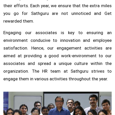
their efforts. Each year, we ensure that the extra miles
you go for Sathguru are not unnoticed and Get
rewarded them.
Engaging our associates is key to ensuring an
environment conducive to innovation and employee
satisfaction. Hence, our engagement activities are
aimed at providing a good work-environment to our
associates and spread a unique culture within the
organization. The HR team at Sathguru strives to
engage them in various activities throughout the year.