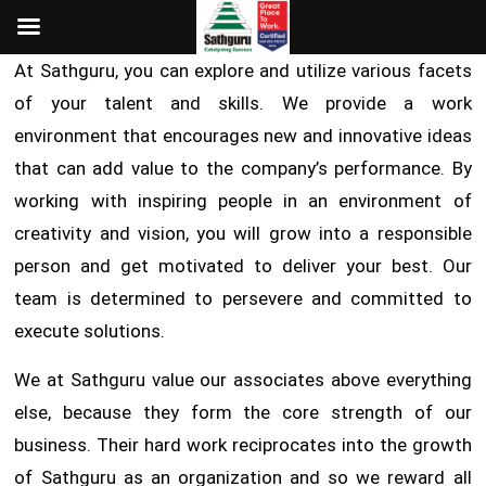
At Sathguru, you can explore and utilize various facets
of your talent and skills. We provide a work
environment that encourages new and innovative ideas
that can add value to the company’s performance. By
working with inspiring people in an environment of
creativity and vision, you will grow into a responsible
person and get motivated to deliver your best. Our
team is determined to persevere and committed to
execute solutions.
We at Sathguru value our associates above everything
else, because they form the core strength of our
business. Their hard work reciprocates into the growth
of Sathguru as an organization and so we reward all